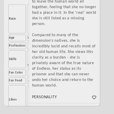
to leave the human world all
together, feeling that she no longer
Sea
had a place in it. In the 'real' world
monster
she is still listed as a missing
Race
(current),
person.
human
(former)
Compared to many of the
Age
Forever 21
dimension's natives, she is
Profession
None
incredibly lucid and recalls most of
her old human life. She views this
Singing,
clarity as a burden - she is
Skills
poetry,
privately aware of the true nature
storytelling
of Endless, her status as its
Fav Color
Blue
prisoner and that she can never
undo her choice and return to the
Fav Food
Anchovies
human world.
The ocean
Romance
PERSONALITY
Likes
stories
The
As if compensating for her lonely
Buttwitch