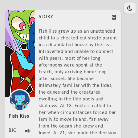
STORY
Fish Kiss grew up as an unattended
child to a checked-out single parent
in a dilapidated house by the sea.
Introverted and unable to connect
with peers, most of her long
afternoons were spent at the
beach, only arriving home long
after sunset. She became
intimately familiar with the tides,
the dunes and the creatures
dwelling in the tide pools and
shallows. At 13, Endless called to
her when circumstances forced her
Fish Kiss
family to move inland, far away
from the ocean she knew and
BIO
loved. At 21, she made the decision