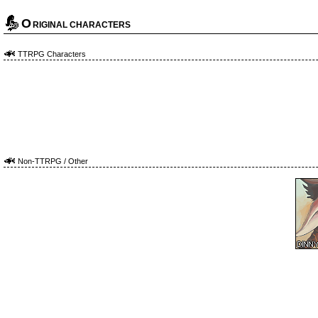
O
RIGINAL CHARACTERS
TTRPG Characters
Non-TTRPG / Other